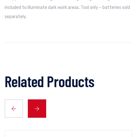
included to illuminate dark work areas. Tool only – batteries sold
separately.
Related Products