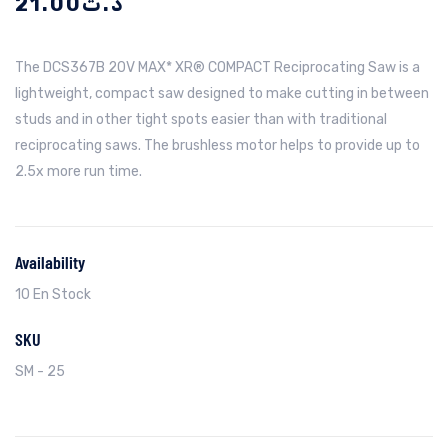
21.00
د.ت
The DCS367B 20V MAX* XR® COMPACT Reciprocating Saw is a
lightweight, compact saw designed to make cutting in between
studs and in other tight spots easier than with traditional
reciprocating saws. The brushless motor helps to provide up to
2.5x more run time.
Availability
10 En Stock
SKU
SM - 25