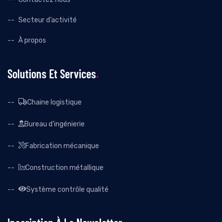
Secteur d’activité
À propos
Solutions Et Services
Chaine logistique
Bureau d’ingénierie
Fabrication mécanique
Construction métallique
Système contrôle qualité