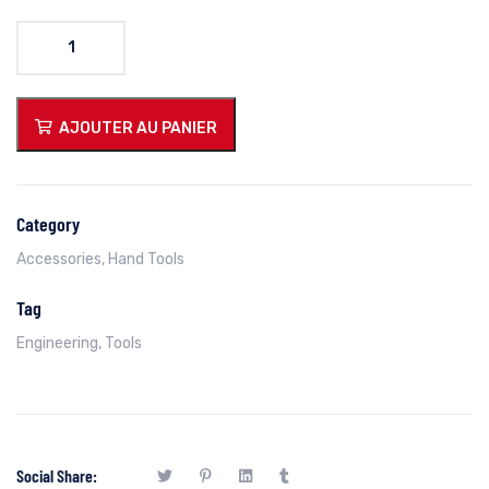
quantité
de
Folding
Fixed
AJOUTER AU PANIER
Blade
Knife
Category
Accessories
,
Hand Tools
Tag
Engineering
,
Tools
Social Share: