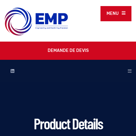
MENU
DEMANDE DE DEVIS
Product Details