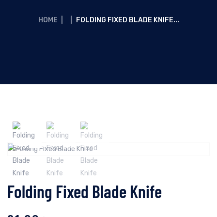
HOME
|
|
FOLDING FIXED BLADE KNIFE...
Folding Fixed Blade Knife