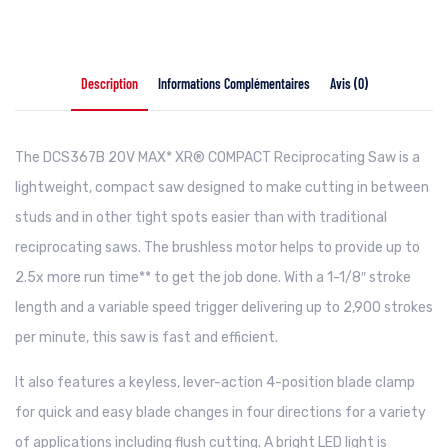
Description
Informations Complémentaires
Avis (0)
The DCS367B 20V MAX* XR® COMPACT Reciprocating Saw is a
lightweight, compact saw designed to make cutting in between
studs and in other tight spots easier than with traditional
reciprocating saws. The brushless motor helps to provide up to
2.5x more run time** to get the job done. With a 1-1/8″ stroke
length and a variable speed trigger delivering up to 2,900 strokes
per minute, this saw is fast and efficient.
It also features a keyless, lever-action 4-position blade clamp
for quick and easy blade changes in four directions for a variety
of applications including flush cutting. A bright LED light is