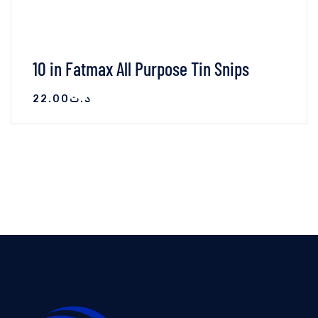
10 in Fatmax All Purpose Tin Snips
22.00
د.ت
VIEW DETAILS
AJOUTER AU PANIER