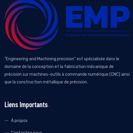
"Engineering and Machining precision" est spécialisée dans le
domaine de la conception et la fabrication mécanique de
précision sur machines-outils à commande numérique (CNC) ainsi
que la construction métallique de précision.
Liens Importants
À propos
Contactez nous